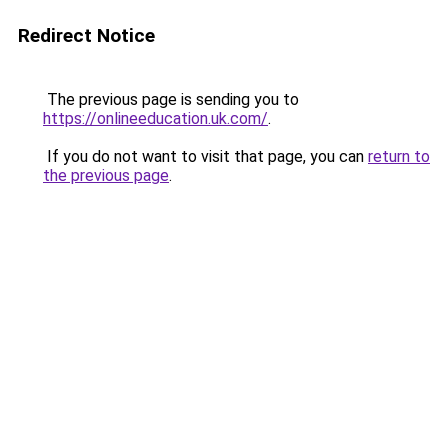
Redirect Notice
The previous page is sending you to
https://onlineeducation.uk.com/
.
If you do not want to visit that page, you can
return to
the previous page
.