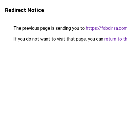
Redirect Notice
The previous page is sending you to
https://fabdir.za.co
If you do not want to visit that page, you can
return to t