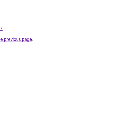
m/
.
he previous page
.