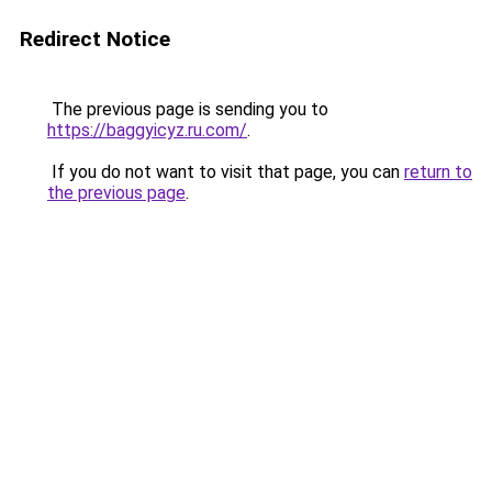
Redirect Notice
The previous page is sending you to
https://baggyicyz.ru.com/
.
If you do not want to visit that page, you can
return to
the previous page
.