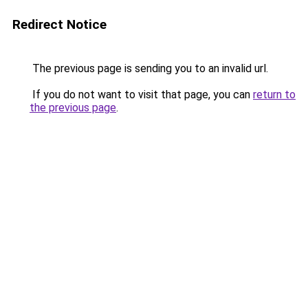
Redirect Notice
The previous page is sending you to an invalid url.
If you do not want to visit that page, you can
return to
the previous page
.