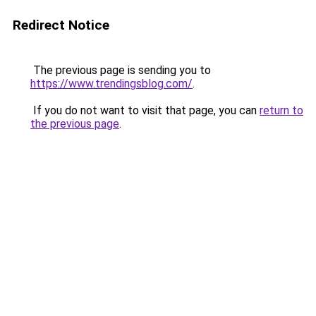
Redirect Notice
The previous page is sending you to
https://www.trendingsblog.com/
.
If you do not want to visit that page, you can
return to
the previous page
.