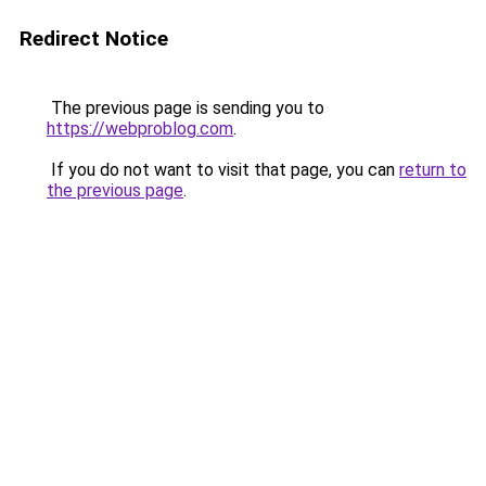
Redirect Notice
The previous page is sending you to
https://webproblog.com
.
If you do not want to visit that page, you can
return to
the previous page
.