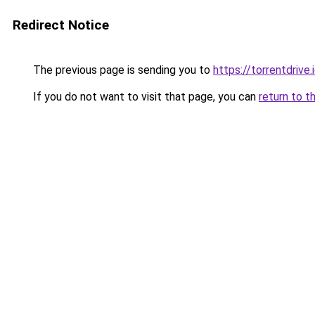
Redirect Notice
The previous page is sending you to
https://torrentdrive.
If you do not want to visit that page, you can
return to t