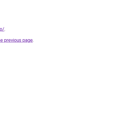
io/
.
he previous page
.