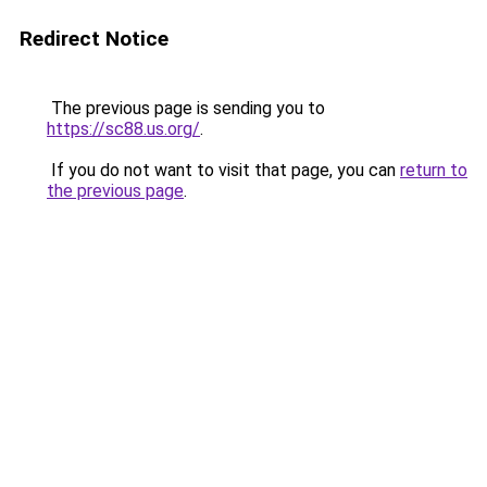
Redirect Notice
The previous page is sending you to
https://sc88.us.org/
.
If you do not want to visit that page, you can
return to
the previous page
.