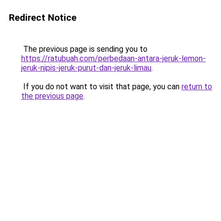
Redirect Notice
The previous page is sending you to
https://ratubuah.com/perbedaan-antara-jeruk-lemon-
jeruk-nipis-jeruk-purut-dan-jeruk-limau
.
If you do not want to visit that page, you can
return to
the previous page
.