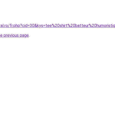
oral.ro/fr.php?cid=30&kys=tee%20shirt%20batteur%20humorist
he previous page
.