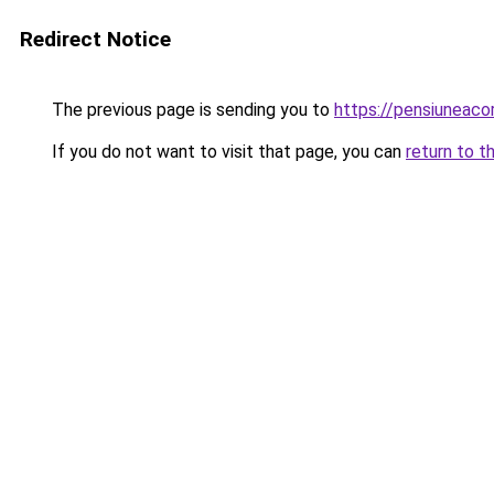
Redirect Notice
The previous page is sending you to
https://pensiuneac
If you do not want to visit that page, you can
return to t