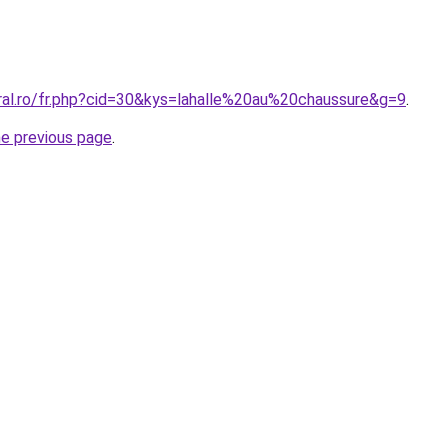
oral.ro/fr.php?cid=30&kys=lahalle%20au%20chaussure&g=9
.
he previous page
.