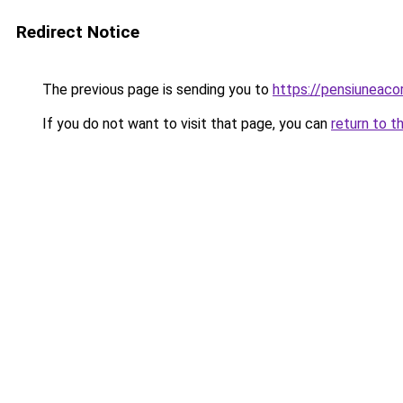
Redirect Notice
The previous page is sending you to
https://pensiuneac
If you do not want to visit that page, you can
return to t