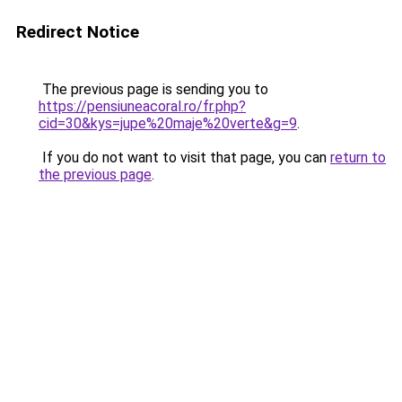
Redirect Notice
The previous page is sending you to
https://pensiuneacoral.ro/fr.php?
cid=30&kys=jupe%20maje%20verte&g=9
.
If you do not want to visit that page, you can
return to
the previous page
.