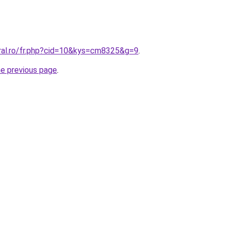
oral.ro/fr.php?cid=10&kys=cm8325&g=9
.
he previous page
.