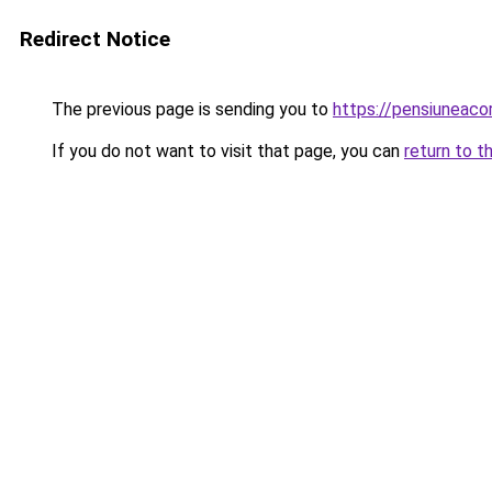
Redirect Notice
The previous page is sending you to
https://pensiuneac
If you do not want to visit that page, you can
return to t