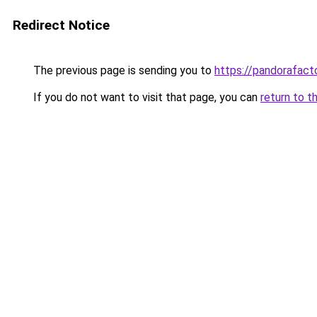
Redirect Notice
The previous page is sending you to
https://pandorafact
If you do not want to visit that page, you can
return to t