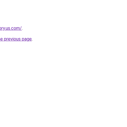
ory.us.com/
.
he previous page
.