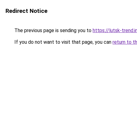
Redirect Notice
The previous page is sending you to
https://lutsk-trend.i
If you do not want to visit that page, you can
return to t