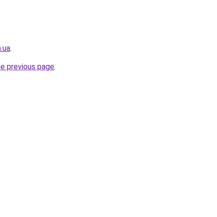
n.ua
.
he previous page
.