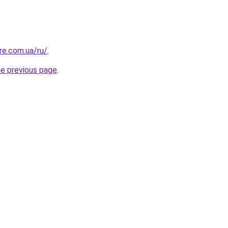
re.com.ua/ru/
.
he previous page
.