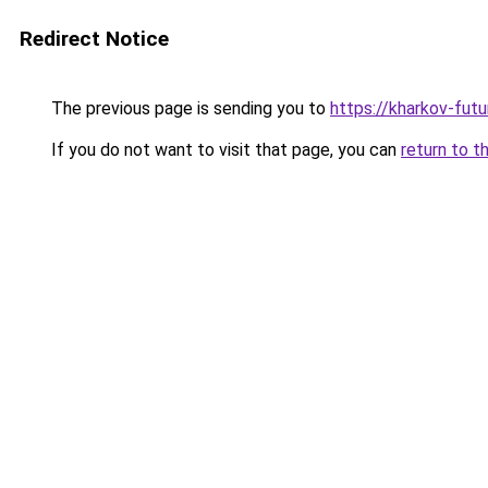
Redirect Notice
The previous page is sending you to
https://kharkov-futu
If you do not want to visit that page, you can
return to t