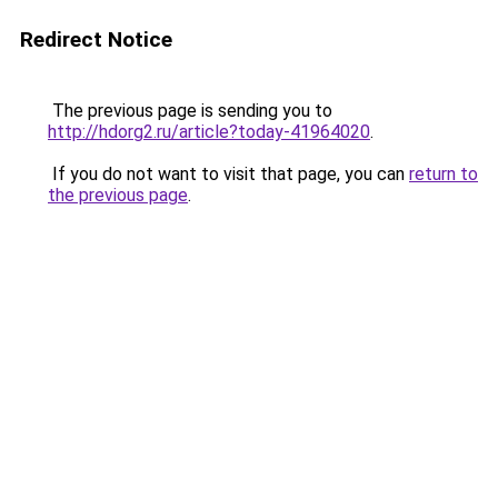
Redirect Notice
The previous page is sending you to
http://hdorg2.ru/article?today-41964020
.
If you do not want to visit that page, you can
return to
the previous page
.