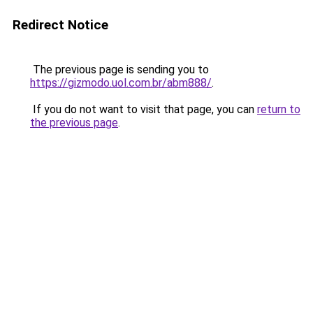
Redirect Notice
The previous page is sending you to
https://gizmodo.uol.com.br/abm888/
.
If you do not want to visit that page, you can
return to
the previous page
.