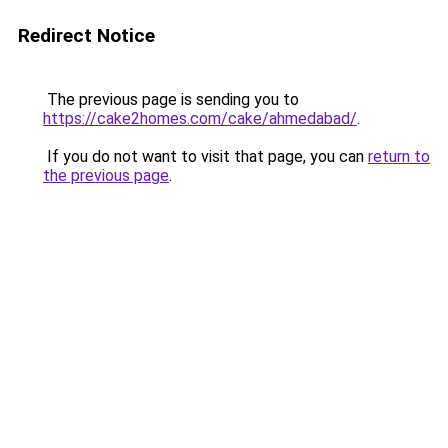
Redirect Notice
The previous page is sending you to
https://cake2homes.com/cake/ahmedabad/
.
If you do not want to visit that page, you can
return to
the previous page
.