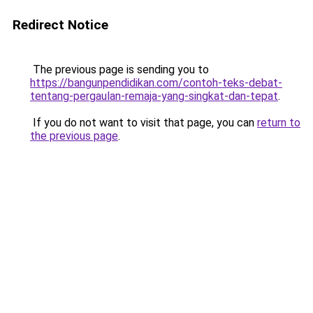
Redirect Notice
The previous page is sending you to
https://bangunpendidikan.com/contoh-teks-debat-
tentang-pergaulan-remaja-yang-singkat-dan-tepat
.
If you do not want to visit that page, you can
return to
the previous page
.