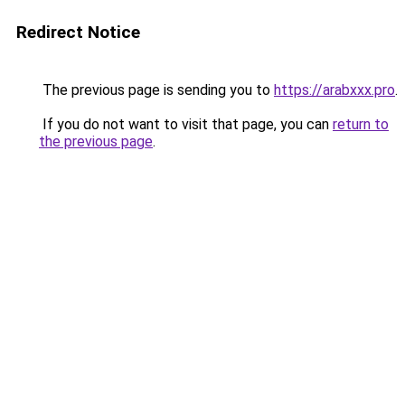
Redirect Notice
The previous page is sending you to
https://arabxxx.pro
.
If you do not want to visit that page, you can
return to
the previous page
.