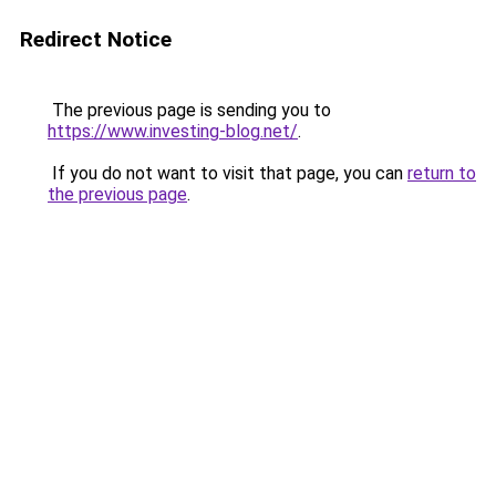
Redirect Notice
The previous page is sending you to
https://www.investing-blog.net/
.
If you do not want to visit that page, you can
return to
the previous page
.