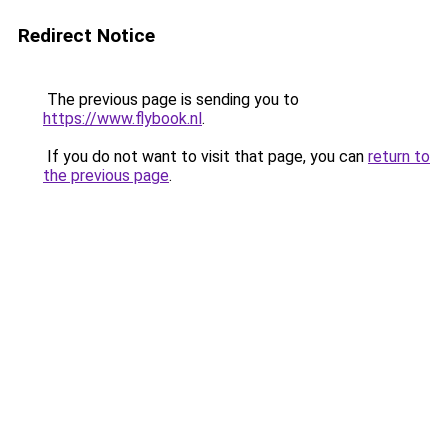
Redirect Notice
The previous page is sending you to
https://www.flybook.nl
.
If you do not want to visit that page, you can
return to
the previous page
.