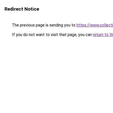
Redirect Notice
The previous page is sending you to
https://www.collecti
If you do not want to visit that page, you can
return to t