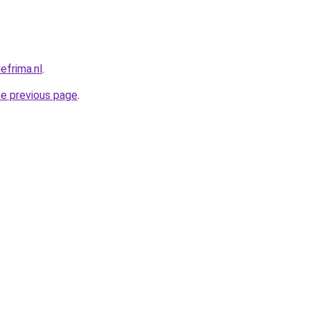
efrima.nl
.
he previous page
.