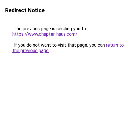
Redirect Notice
The previous page is sending you to
https://www.chapter-haus.com/
.
If you do not want to visit that page, you can
return to
the previous page
.