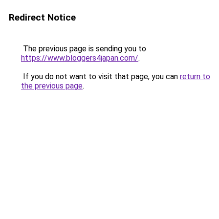
Redirect Notice
The previous page is sending you to
https://www.bloggers4japan.com/
.
If you do not want to visit that page, you can
return to
the previous page
.