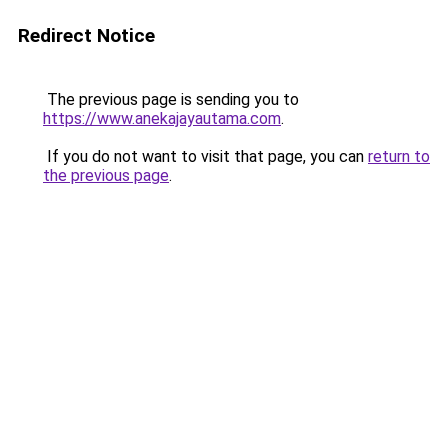
Redirect Notice
The previous page is sending you to
https://www.anekajayautama.com
.
If you do not want to visit that page, you can
return to
the previous page
.