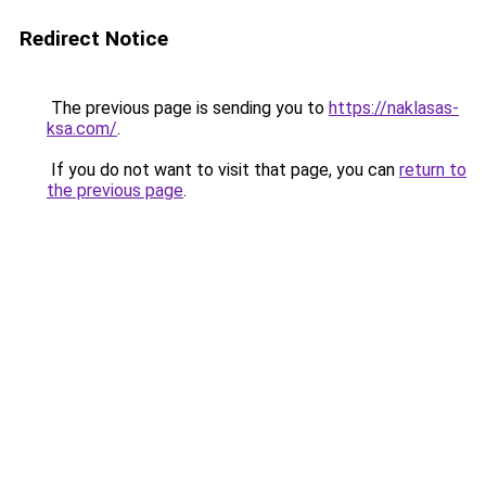
Redirect Notice
The previous page is sending you to
https://naklasas-
ksa.com/
.
If you do not want to visit that page, you can
return to
the previous page
.