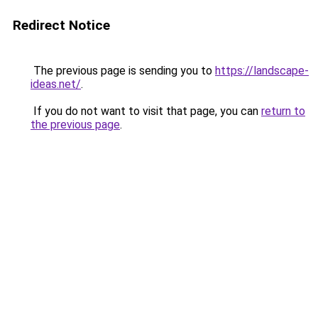
Redirect Notice
The previous page is sending you to
https://landscape-
ideas.net/
.
If you do not want to visit that page, you can
return to
the previous page
.