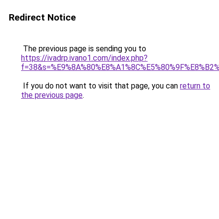
Redirect Notice
The previous page is sending you to
https://ivadrp.ivano1.com/index.php?
f=38&s=%E9%8A%80%E8%A1%8C%E5%80%9F%E8%B2
If you do not want to visit that page, you can
return to
the previous page
.