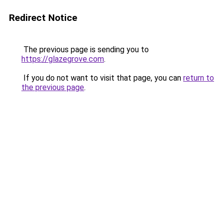
Redirect Notice
The previous page is sending you to
https://glazegrove.com
.
If you do not want to visit that page, you can
return to
the previous page
.