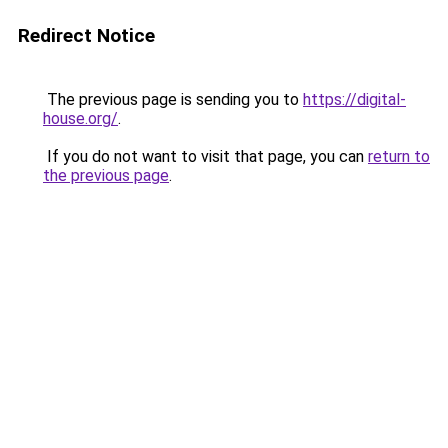
Redirect Notice
The previous page is sending you to
https://digital-
house.org/
.
If you do not want to visit that page, you can
return to
the previous page
.