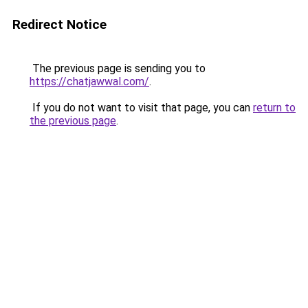
Redirect Notice
The previous page is sending you to
https://chatjawwal.com/
.
If you do not want to visit that page, you can
return to
the previous page
.