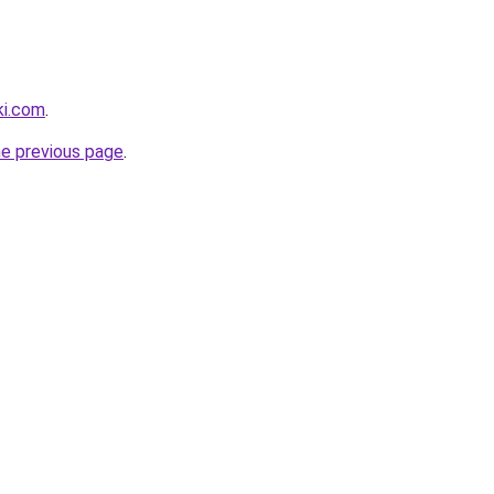
ki.com
.
he previous page
.