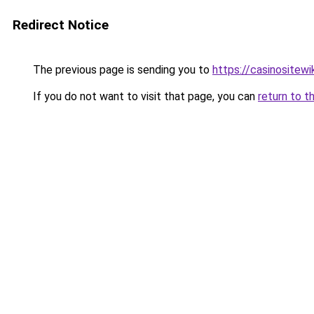
Redirect Notice
The previous page is sending you to
https://casinositewi
If you do not want to visit that page, you can
return to t