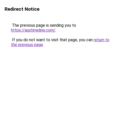
Redirect Notice
The previous page is sending you to
https://austimeline.com/
.
If you do not want to visit that page, you can
return to
the previous page
.