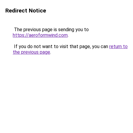
Redirect Notice
The previous page is sending you to
https://aeroformwind.com
.
If you do not want to visit that page, you can
return to
the previous page
.