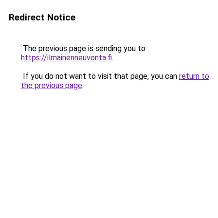
Redirect Notice
The previous page is sending you to
https://ilmainenneuvonta.fi
.
If you do not want to visit that page, you can
return to
the previous page
.