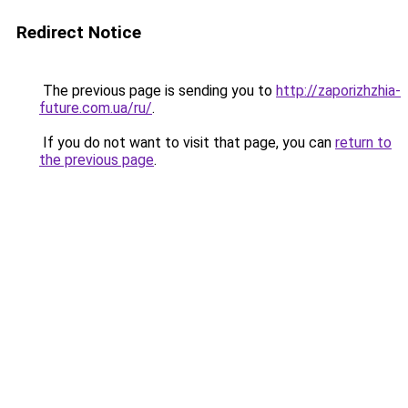
Redirect Notice
The previous page is sending you to
http://zaporizhzhia-
future.com.ua/ru/
.
If you do not want to visit that page, you can
return to
the previous page
.