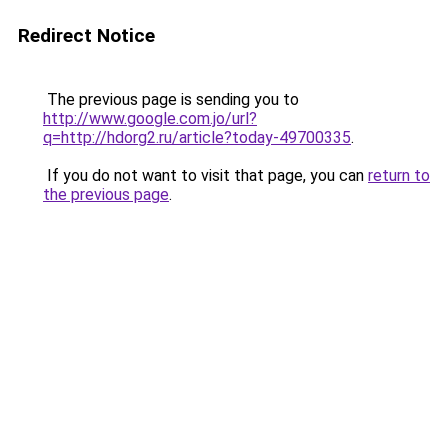
Redirect Notice
The previous page is sending you to
http://www.google.com.jo/url?
q=http://hdorg2.ru/article?today-49700335
.
If you do not want to visit that page, you can
return to
the previous page
.