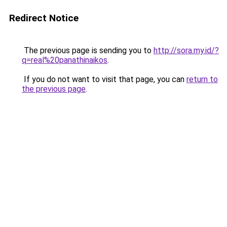
Redirect Notice
The previous page is sending you to
http://sora.my.id/?
q=real%20panathinaikos
.
If you do not want to visit that page, you can
return to
the previous page
.