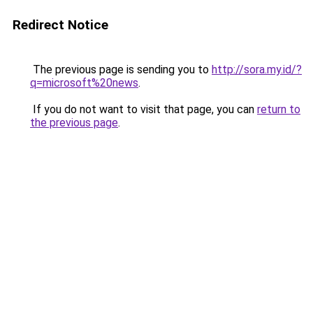
Redirect Notice
The previous page is sending you to
http://sora.my.id/?
q=microsoft%20news
.
If you do not want to visit that page, you can
return to
the previous page
.