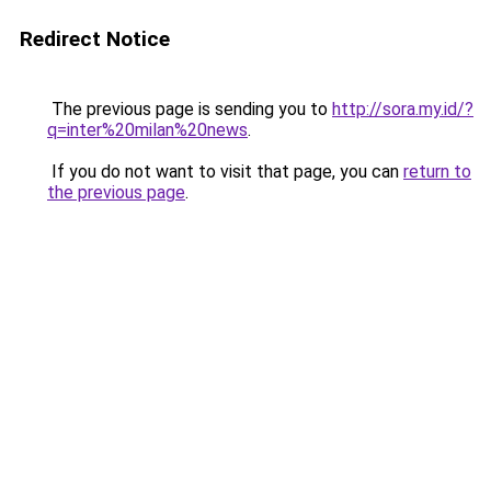
Redirect Notice
The previous page is sending you to
http://sora.my.id/?
q=inter%20milan%20news
.
If you do not want to visit that page, you can
return to
the previous page
.