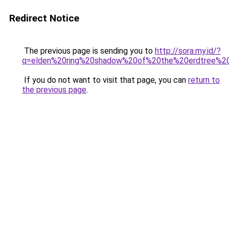
Redirect Notice
The previous page is sending you to
http://sora.my.id/?
q=elden%20ring%20shadow%20of%20the%20erdtree%20
If you do not want to visit that page, you can
return to
the previous page
.