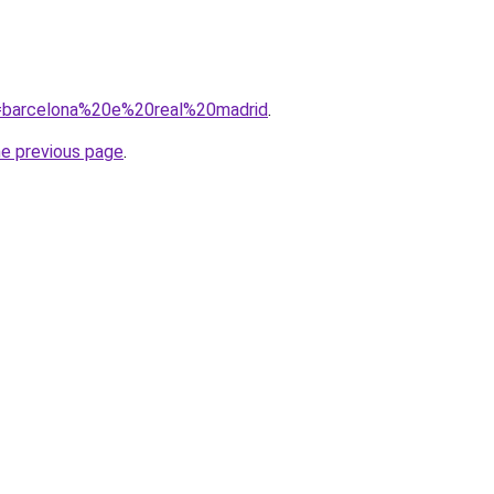
?q=barcelona%20e%20real%20madrid
.
he previous page
.