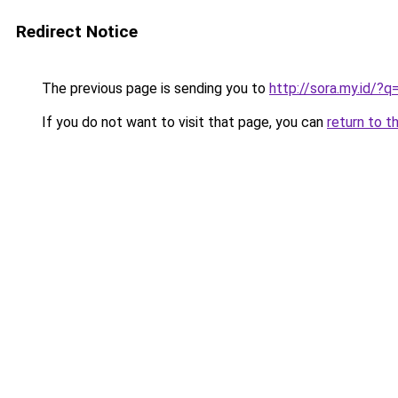
Redirect Notice
The previous page is sending you to
http://sora.my.id/
If you do not want to visit that page, you can
return to t