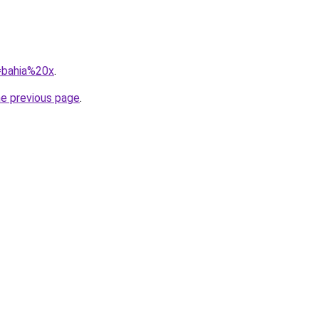
q=bahia%20x
.
he previous page
.