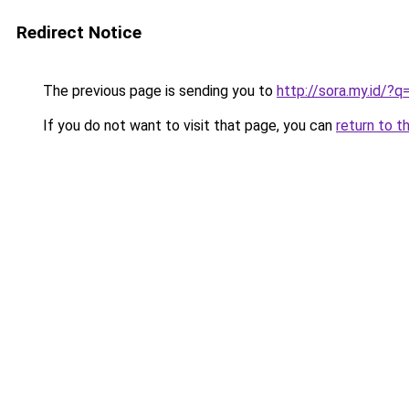
Redirect Notice
The previous page is sending you to
http://sora.my.id/?
If you do not want to visit that page, you can
return to t