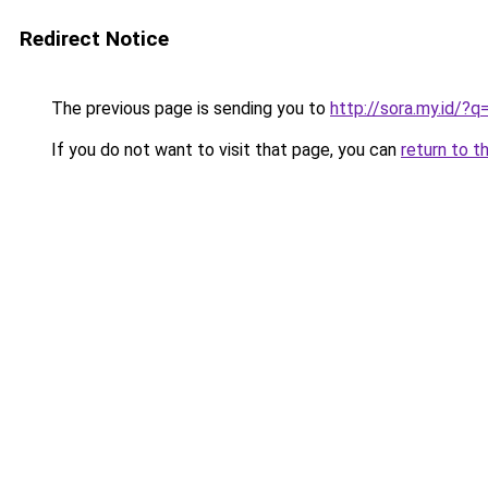
Redirect Notice
The previous page is sending you to
http://sora.my.id/
If you do not want to visit that page, you can
return to t