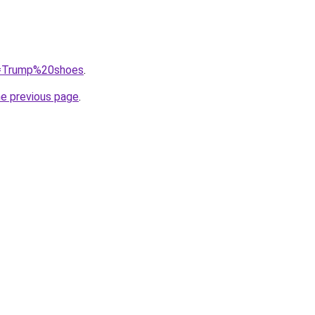
?q=Trump%20shoes
.
he previous page
.