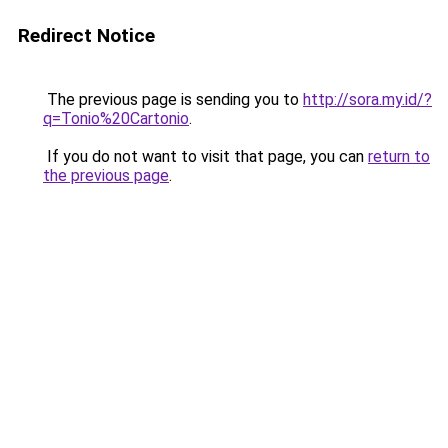
Redirect Notice
The previous page is sending you to
http://sora.my.id/?
q=Tonio%20Cartonio
.
If you do not want to visit that page, you can
return to
the previous page
.