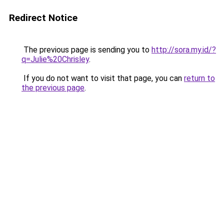
Redirect Notice
The previous page is sending you to
http://sora.my.id/?
q=Julie%20Chrisley
.
If you do not want to visit that page, you can
return to
the previous page
.