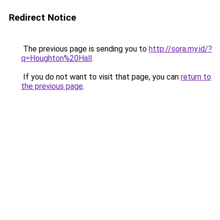
Redirect Notice
The previous page is sending you to
http://sora.my.id/?
q=Houghton%20Hall
.
If you do not want to visit that page, you can
return to
the previous page
.