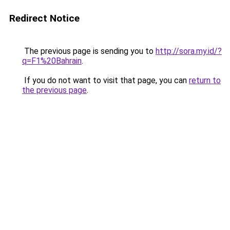
Redirect Notice
The previous page is sending you to
http://sora.my.id/?
q=F1%20Bahrain
.
If you do not want to visit that page, you can
return to
the previous page
.